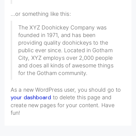
...or something like this:
The XYZ Doohickey Company was
founded in 1971, and has been
providing quality doohickeys to the
public ever since. Located in Gotham
City, XYZ employs over 2,000 people
and does all kinds of awesome things
for the Gotham community.
As a new WordPress user, you should go to
your dashboard
to delete this page and
create new pages for your content. Have
fun!