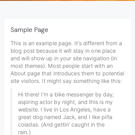
Sample Page
This is an example page. It's different from a
blog post because it will stay in one place
and will show up in your site navigation (in
most themes). Most people start with an
About page that introduces them to potential
site visitors. It might say something like this:
Hi there! I'm a bike messenger by day,
aspiring actor by night, and this is my
website. I live in Los Angeles, have a
great dog named Jack, and I like piña
coladas. (And gettin' caught in the
rain.)