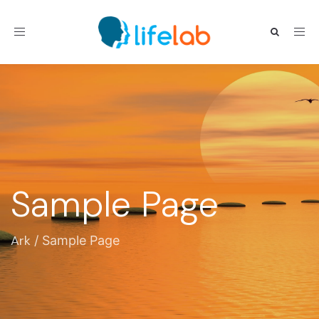
Toggle navigation
Sample Page
Ark
/
Sample Page